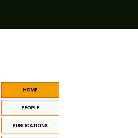
HOME
PEOPLE
PUBLICATIONS