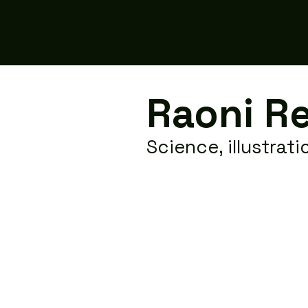
Raoni R
Science, illustrat