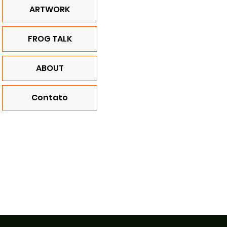
ARTWORK
FROG TALK
ABOUT
Contato