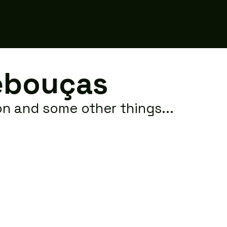
raonireboucas
ebouças
ion and some other things...