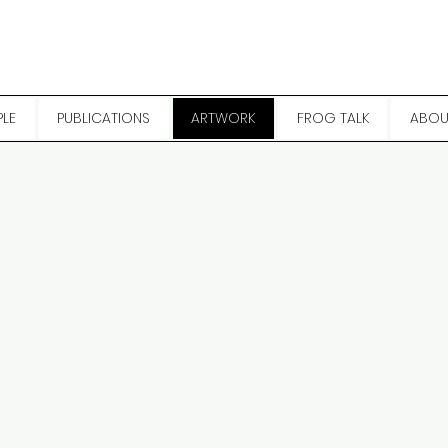
PLE
PUBLICATIONS
ARTWORK
FROG TALK
ABOU