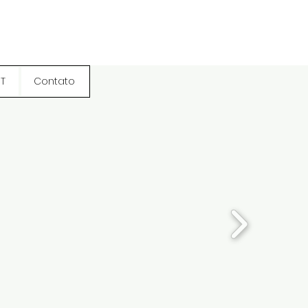
T
Contato