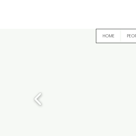
HOME
PEO